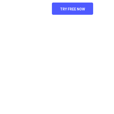
ACT US
TRY FREE NOW